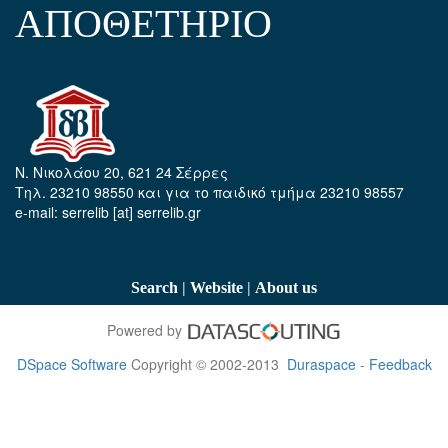
ΑΠΟΘΕΤΗΡΙΟ
Ν. Νικολάου 20, 621 24 Σέρρες
Τηλ. 23210 98550 και για το παιδικό τμήμα 23210 98557
e-mail: serrelib [at] serrelib.gr
|
|
Search
Website
About us
Powered by
DSpace Software
Copyright © 2002-2013
Duraspace
-
Feedback