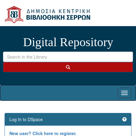
Skip
navigation
Digital Repository
Log In to DSpace
New user? Click here to register.