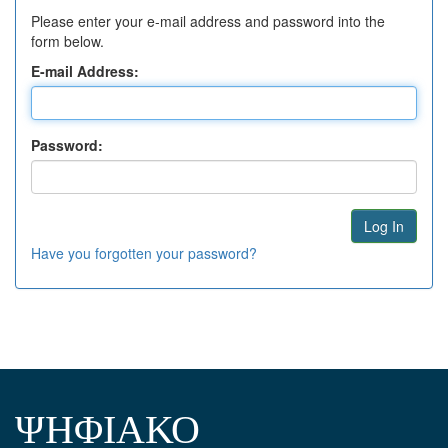
Please enter your e-mail address and password into the
form below.
E-mail Address:
Password:
Have you forgotten your password?
ΨΗΦΙΑΚΟ